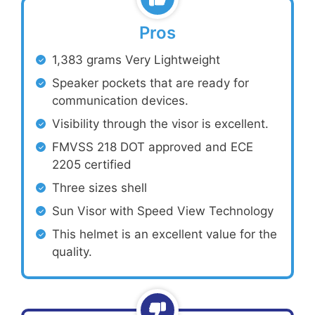
Pros
1,383 grams Very Lightweight
Speaker pockets that are ready for
communication devices.
Visibility through the visor is excellent.
FMVSS 218 DOT approved and ECE
2205 certified
Three sizes shell
Sun Visor with Speed View Technology
This helmet is an excellent value for the
quality.