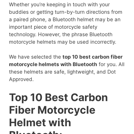
Whether you’re keeping in touch with your
buddies or getting turn-by-turn directions from
a paired phone, a Bluetooth helmet may be an
important piece of motorcycle safety
technology. However, the phrase Bluetooth
motorcycle helmets may be used incorrectly.
We have selected the
top 10 best carbon fiber
motorcycle helmets with Bluetooth
for you. All
these helmets are safe, lightweight, and Dot
Approved.
Top 10 Best Carbon
Fiber Motorcycle
Helmet with