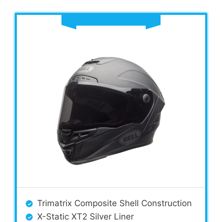
Trimatrix Composite Shell Construction
X-Static XT2 Silver Liner