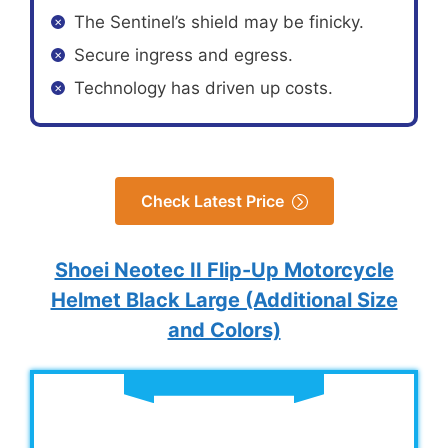
The Sentinel’s shield may be finicky.
Secure ingress and egress.
Technology has driven up costs.
Check Latest Price
Shoei Neotec II Flip-Up Motorcycle
Helmet Black Large (Additional Size
and Colors)