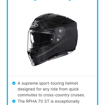
A supreme sport-touring helmet
designed for any ride from quick
commutes to cross-country cruises.
The RPHA 70 ST is exceptionally