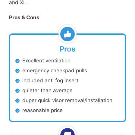
and XL.
Pros & Cons
Pros
Excellent ventilation
emergency cheekpad pulls
included anti fog insert
quieter than average
duper quick visor removal/installation
reasonable price