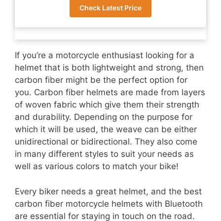
Check Latest Price
If you’re a motorcycle enthusiast looking for a
helmet that is both lightweight and strong, then
carbon fiber might be the perfect option for
you. Carbon fiber helmets are made from layers
of woven fabric which give them their strength
and durability. Depending on the purpose for
which it will be used, the weave can be either
unidirectional or bidirectional. They also come
in many different styles to suit your needs as
well as various colors to match your bike!
Every biker needs a great helmet, and the best
carbon fiber motorcycle helmets with Bluetooth
are essential for staying in touch on the road.