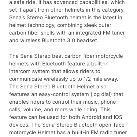
a safe ride. It has advanced capabilities, which
set it apart from other helmets in this category.
Sena’s Stereo Bluetooth helmet is the latest in
helmet technology, combining sleek outer
carbon fiber shells with an integrated FM tuner
and wireless Bluetooth 3.0 headset.
The Sena Stereo best carbon fiber motorcycle
helmets with Bluetooth feature a built-in
intercom system that allows riders to
communicate wirelessly up to 1/2 mile away.
The Sena Stereo Bluetooth Helmet also
features an easy-control system (jog dial) that
enables riders to control their music, phone
calls, volume, and more while riding. This
feature can be used for both Android and IOS
devices. The Sena Stereo Bluetooth open-face
motorcycle Helmet has a built-in FM radio tuner