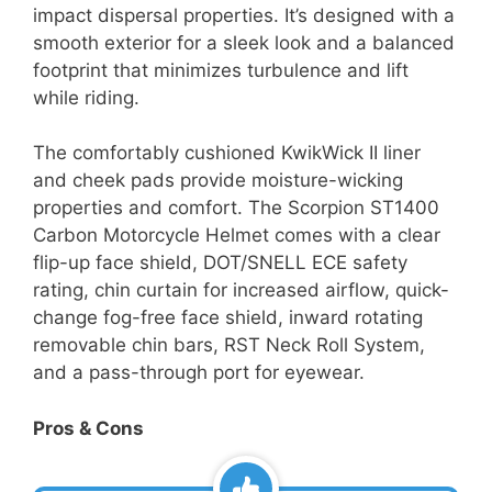
impact dispersal properties. It’s designed with a
smooth exterior for a sleek look and a balanced
footprint that minimizes turbulence and lift
while riding.
The comfortably cushioned KwikWick II liner
and cheek pads provide moisture-wicking
properties and comfort. The Scorpion ST1400
Carbon Motorcycle Helmet comes with a clear
flip-up face shield, DOT/SNELL ECE safety
rating, chin curtain for increased airflow, quick-
change fog-free face shield, inward rotating
removable chin bars, RST Neck Roll System,
and a pass-through port for eyewear.
Pros & Cons