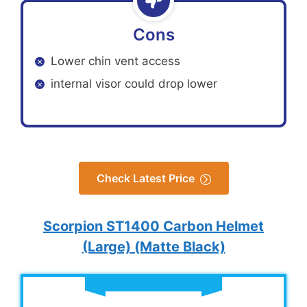
Cons
Lower chin vent access
internal visor could drop lower
Check Latest Price
Scorpion ST1400 Carbon Helmet
(Large) (Matte Black)