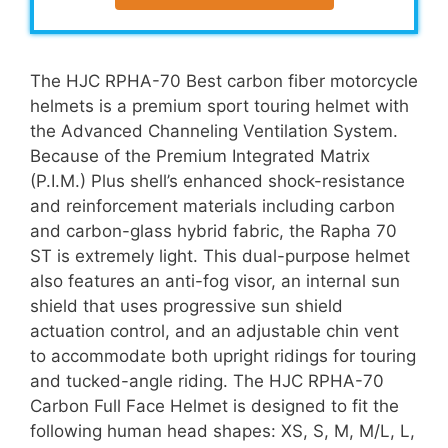
The HJC RPHA-70 Best carbon fiber motorcycle
helmets is a premium sport touring helmet with
the Advanced Channeling Ventilation System.
Because of the Premium Integrated Matrix
(P.I.M.) Plus shell’s enhanced shock-resistance
and reinforcement materials including carbon
and carbon-glass hybrid fabric, the Rapha 70
ST is extremely light. This dual-purpose helmet
also features an anti-fog visor, an internal sun
shield that uses progressive sun shield
actuation control, and an adjustable chin vent
to accommodate both upright ridings for touring
and tucked-angle riding. The HJC RPHA-70
Carbon Full Face Helmet is designed to fit the
following human head shapes: XS, S, M, M/L, L,