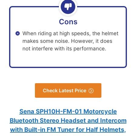
Cons
When riding at high speeds, the helmet
makes some noise. However, it does
not interfere with its performance.
Check Latest Price
Sena SPH10H-FM-01 Motorcycle
Bluetooth Stereo Headset and Intercom
with Built-in FM Tuner for Half Helmets,