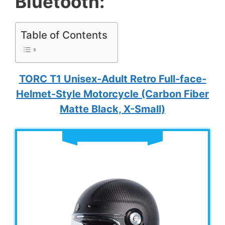
Bluetooth:
Table of Contents
TORC T1 Unisex-Adult Retro Full-face-
Helmet-Style Motorcycle (Carbon Fiber
Matte Black, X-Small)