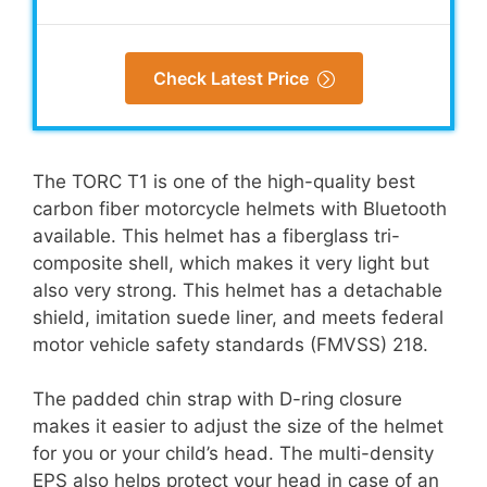
Check Latest Price
The TORC T1 is one of the high-quality best
carbon fiber motorcycle helmets with Bluetooth
available. This helmet has a fiberglass tri-
composite shell, which makes it very light but
also very strong. This helmet has a detachable
shield, imitation suede liner, and meets federal
motor vehicle safety standards (FMVSS) 218.
The padded chin strap with D-ring closure
makes it easier to adjust the size of the helmet
for you or your child’s head. The multi-density
EPS also helps protect your head in case of an