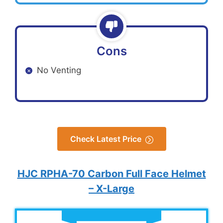
Cons
No Venting
Check Latest Price
HJC RPHA-70 Carbon Full Face Helmet
– X-Large