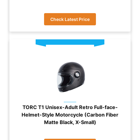
Check Latest Price
TORC T1 Unisex-Adult Retro Full-face-
Helmet-Style Motorcycle (Carbon Fiber
Matte Black, X-Small)