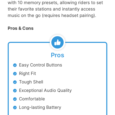
with 10 memory presets, allowing riders to set
their favorite stations and instantly access
music on the go (requires headset pairing).
Pros & Cons
Pros
Easy Control Buttons
Right Fit
Tough Shell
Exceptional Audio Quality
Comfortable
Long-lasting Battery