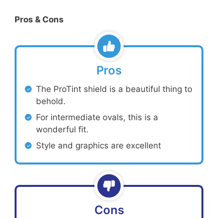
Pros & Cons
Pros
The ProTint shield is a beautiful thing to
behold.
For intermediate ovals, this is a
wonderful fit.
Style and graphics are excellent
Cons