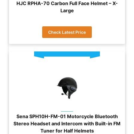
HJC RPHA-70 Carbon Full Face Helmet – X-
Large
Check Latest Price
Sena SPH10H-FM-01 Motorcycle Bluetooth
Stereo Headset and Intercom with Built-in FM
Tuner for Half Helmets