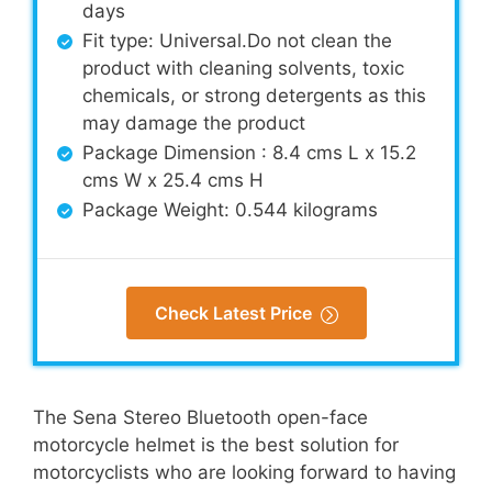
days
Fit type: Universal.Do not clean the
product with cleaning solvents, toxic
chemicals, or strong detergents as this
may damage the product
Package Dimension : 8.4 cms L x 15.2
cms W x 25.4 cms H
Package Weight: 0.544 kilograms
Check Latest Price
The Sena Stereo Bluetooth open-face
motorcycle helmet is the best solution for
motorcyclists who are looking forward to having