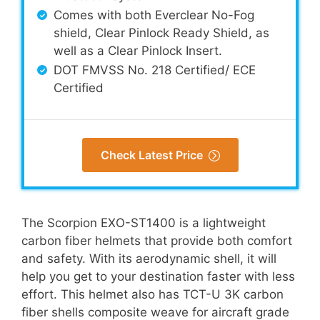
Comes with both Everclear No-Fog
shield, Clear Pinlock Ready Shield, as
well as a Clear Pinlock Insert.
DOT FMVSS No. 218 Certified/ ECE
Certified
Check Latest Price
The Scorpion EXO-ST1400 is a lightweight
carbon fiber helmets that provide both comfort
and safety. With its aerodynamic shell, it will
help you get to your destination faster with less
effort. This helmet also has TCT-U 3K carbon
fiber shells composite weave for aircraft grade