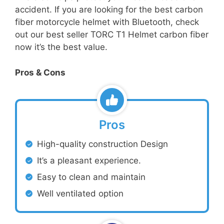
accident. If you are looking for the best carbon
fiber motorcycle helmet with Bluetooth, check
out our best seller TORC T1 Helmet carbon fiber
now it’s the best value.
Pros & Cons
Pros
High-quality construction Design
It’s a pleasant experience.
Easy to clean and maintain
Well ventilated option