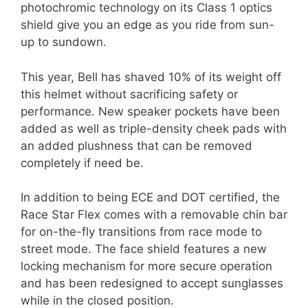
photochromic technology on its Class 1 optics
shield give you an edge as you ride from sun-
up to sundown.
This year, Bell has shaved 10% of its weight off
this helmet without sacrificing safety or
performance. New speaker pockets have been
added as well as triple-density cheek pads with
an added plushness that can be removed
completely if need be.
In addition to being ECE and DOT certified, the
Race Star Flex comes with a removable chin bar
for on-the-fly transitions from race mode to
street mode. The face shield features a new
locking mechanism for more secure operation
and has been redesigned to accept sunglasses
while in the closed position.