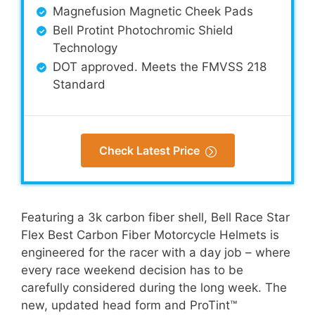
Magnefusion Magnetic Cheek Pads
Bell Protint Photochromic Shield
Technology
DOT approved. Meets the FMVSS 218
Standard
Check Latest Price
Featuring a 3k carbon fiber shell, Bell Race Star
Flex Best Carbon Fiber Motorcycle Helmets is
engineered for the racer with a day job – where
every race weekend decision has to be
carefully considered during the long week. The
new, updated head form and ProTint™