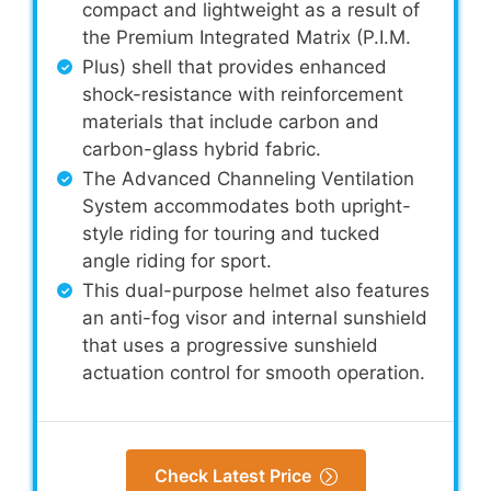
compact and lightweight as a result of
the Premium Integrated Matrix (P.I.M.
Plus) shell that provides enhanced
shock-resistance with reinforcement
materials that include carbon and
carbon-glass hybrid fabric.
The Advanced Channeling Ventilation
System accommodates both upright-
style riding for touring and tucked
angle riding for sport.
This dual-purpose helmet also features
an anti-fog visor and internal sunshield
that uses a progressive sunshield
actuation control for smooth operation.
Check Latest Price