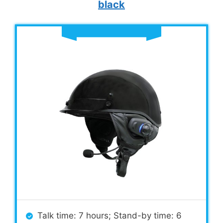
black
Talk time: 7 hours; Stand-by time: 6