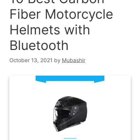
Fiber Motorcycle
Helmets with
Bluetooth
October 13, 2021
by
Mubashir