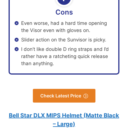
Cons
Even worse, had a hard time opening
the Visor even with gloves on.
Slider action on the Sunvisor is picky.
I don’t like double D ring straps and I’d
rather have a ratcheting quick release
than anything.
Check Latest Price
Bell Star DLX MIPS Helmet (Matte Black
– Large)