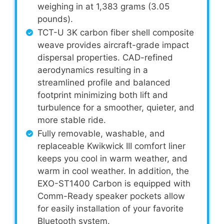
weighing in at 1,383 grams (3.05
pounds).
TCT-U 3K carbon fiber shell composite
weave provides aircraft-grade impact
dispersal properties. CAD-refined
aerodynamics resulting in a
streamlined profile and balanced
footprint minimizing both lift and
turbulence for a smoother, quieter, and
more stable ride.
Fully removable, washable, and
replaceable Kwikwick III comfort liner
keeps you cool in warm weather, and
warm in cool weather. In addition, the
EXO-ST1400 Carbon is equipped with
Comm-Ready speaker pockets allow
for easily installation of your favorite
Bluetooth system.