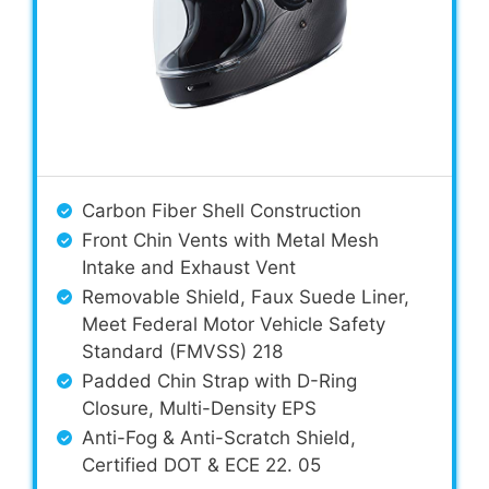
Carbon Fiber Shell Construction
Front Chin Vents with Metal Mesh
Intake and Exhaust Vent
Removable Shield, Faux Suede Liner,
Meet Federal Motor Vehicle Safety
Standard (FMVSS) 218
Padded Chin Strap with D-Ring
Closure, Multi-Density EPS
Anti-Fog & Anti-Scratch Shield,
Certified DOT & ECE 22. 05