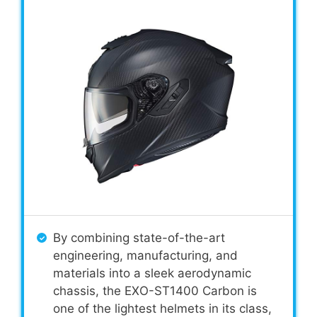
By combining state-of-the-art
engineering, manufacturing, and
materials into a sleek aerodynamic
chassis, the EXO-ST1400 Carbon is
one of the lightest helmets in its class,