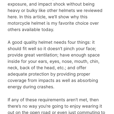
exposure, and impact shock without being
heavy or bulky like other helmets we reviewed
here. In this article, we’ll show why this
motorcycle helmet is my favorite choice over
others available today.
A good quality helmet needs four things: it
should fit well so it doesn’t pinch your face;
provide great ventilation; have enough space
inside for your ears, eyes, nose, mouth, chin,
neck, back of the head, etc.; and offer
adequate protection by providing proper
coverage from impacts as well as absorbing
energy during crashes.
If any of these requirements aren’t met, then
there’s no way you’re going to enjoy wearing it
out on the open road or even just commuting to