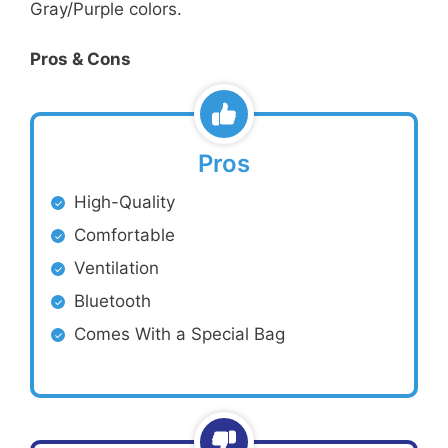
Gray/Purple colors.
Pros & Cons
Pros
High-Quality
Comfortable
Ventilation
Bluetooth
Comes With a Special Bag