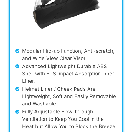
Modular Flip-up Function, Anti-scratch,
and Wide View Clear Visor.
Advanced Lightweight Durable ABS
Shell with EPS Impact Absorption Inner
Liner.
Helmet Liner / Cheek Pads Are
Lightweight, Soft and Easily Removable
and Washable.
Fully Adjustable Flow-through
Ventilation to Keep You Cool in the
Heat but Allow You to Block the Breeze