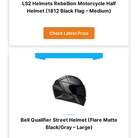
LS2 Helmets Rebellion Motorcycle Half
Helmet (1812 Black Flag – Medium)
Check Latest Price
Bell Qualifier Street Helmet (Flare Matte
Black/Gray – Large)