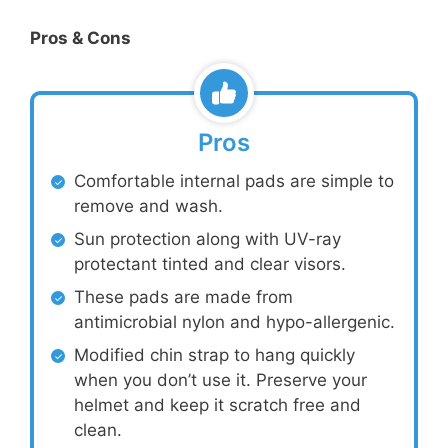
Pros & Cons
Pros
Comfortable internal pads are simple to
remove and wash.
Sun protection along with UV-ray
protectant tinted and clear visors.
These pads are made from
antimicrobial nylon and hypo-allergenic.
Modified chin strap to hang quickly
when you don’t use it. Preserve your
helmet and keep it scratch free and
clean.