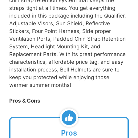
chin strap retention system that keeps the
straps tight at all times. You get everything
included in this package including the Qualifier,
Adjustable Visors, Sun Shield, Reflective
Stickers, Four Point Harness, Side proper
Ventilation Ports, Padded Chin Strap Retention
System, Headlight Mounting Kit, and
Replacement Parts. With its great performance
characteristics, affordable price tag, and easy
installation process, Bell Helmets are sure to
keep you protected while enjoying those
warmer summer months!
Pros & Cons
Pros