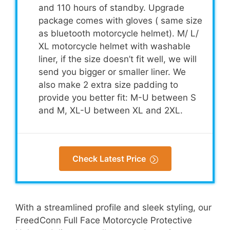
and 110 hours of standby. Upgrade
package comes with gloves ( same size
as bluetooth motorcycle helmet). M/ L/
XL motorcycle helmet with washable
liner, if the size doesn’t fit well, we will
send you bigger or smaller liner. We
also make 2 extra size padding to
provide you better fit: M-U between S
and M, XL-U between XL and 2XL.
Check Latest Price
With a streamlined profile and sleek styling, our
FreedConn Full Face Motorcycle Protective