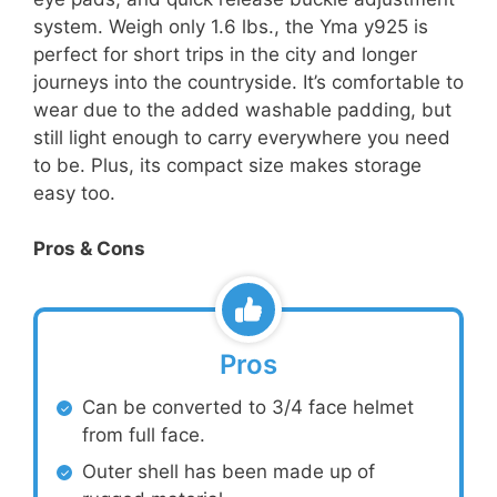
system. Weigh only 1.6 lbs., the Yma y925 is
perfect for short trips in the city and longer
journeys into the countryside. It’s comfortable to
wear due to the added washable padding, but
still light enough to carry everywhere you need
to be. Plus, its compact size makes storage
easy too.
Pros & Cons
Pros
Can be converted to 3/4 face helmet
from full face.
Outer shell has been made up of