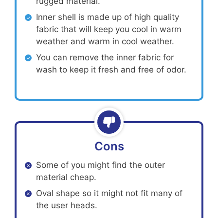
rugged material.
Inner shell is made up of high quality
fabric that will keep you cool in warm
weather and warm in cool weather.
You can remove the inner fabric for
wash to keep it fresh and free of odor.
Cons
Some of you might find the outer
material cheap.
Oval shape so it might not fit many of
the user heads.