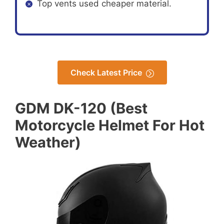
Top vents used cheaper material.
Check Latest Price
GDM DK-120 (Best
Motorcycle Helmet For Hot
Weather)