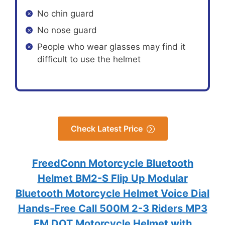
No chin guard
No nose guard
People who wear glasses may find it
difficult to use the helmet
Check Latest Price
FreedConn Motorcycle Bluetooth
Helmet BM2-S Flip Up Modular
Bluetooth Motorcycle Helmet Voice Dial
Hands-Free Call 500M 2-3 Riders MP3
FM DOT Motorcycle Helmet with