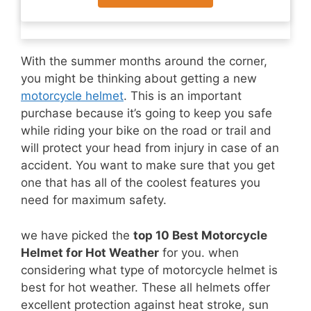
With the summer months around the corner,
you might be thinking about getting a new
motorcycle helmet
. This is an important
purchase because it’s going to keep you safe
while riding your bike on the road or trail and
will protect your head from injury in case of an
accident. You want to make sure that you get
one that has all of the coolest features you
need for maximum safety.
we have picked the
top 10 Best Motorcycle
Helmet for Hot Weather
for you. when
considering what type of motorcycle helmet is
best for hot weather. These all helmets offer
excellent protection against heat stroke, sun