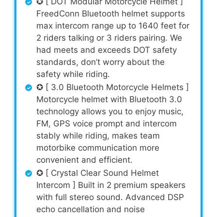
✪ [ DOT Modular Motorcycle Helmet ]
FreedConn Bluetooth helmet supports
max intercom range up to 1640 feet for
2 riders talking or 3 riders pairing. We
had meets and exceeds DOT safety
standards, don’t worry about the
safety while riding.
✪ [ 3.0 Bluetooth Motorcycle Helmets ]
Motorcycle helmet with Bluetooth 3.0
technology allows you to enjoy music,
FM, GPS voice prompt and intercom
stably while riding, makes team
motorbike communication more
convenient and efficient.
✪ [ Crystal Clear Sound Helmet
Intercom ] Built in 2 premium speakers
with full stereo sound. Advanced DSP
echo cancellation and noise