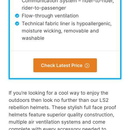
Communication System – rider-to-rider,
rider-to-passenger
Flow-through ventilation
Technical fabric liner is hypoallergenic,
moisture wicking, removable and
washable
Check Latest Price
If you’re looking for a cool way to enjoy the
outdoors then look no further than our LS2
rebellion helmets. These stylish full face proof
helmets feature superior quality construction,
multiple air ventilation systems and come
complete with every accessory needed to