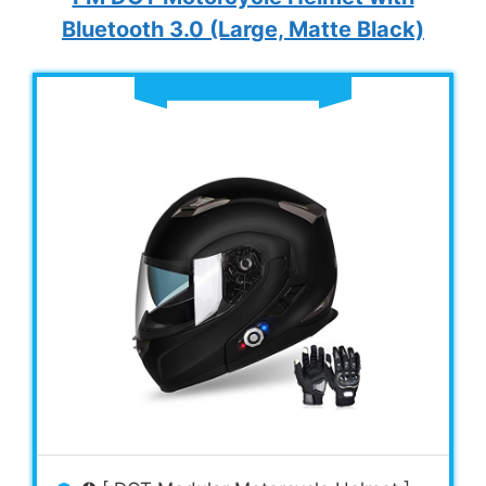
Bluetooth 3.0 (Large, Matte Black)