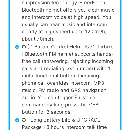
suppression technology, FreedConn
Bluetooth helmet offers you clear music
and intercom voice at high speed. You
usually can hear music and intercom
clearly at high speed up to 120km/h,
about 70mph.
✪ [ 1 Button Control Helmets Motorbike
] Bluetooth FM helmet supports hands-
free call (answering, rejecting incoming
calls and redialing last number) with 1
multi-functional button. Incoming
phone call overrides intercom, MP3
music, FM radio and GPS navigation
audio. You can trigger Siri voice
command by long press the MFB
button for 2 seconds.
✪ [ Long Battery Life & UPGRADE
Package ] 8 hours intercom talk time