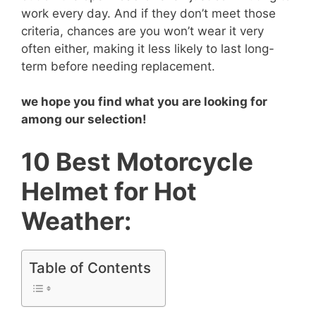
work every day. And if they don’t meet those
criteria, chances are you won’t wear it very
often either, making it less likely to last long-
term before needing replacement.
we hope you find what you are looking for
among our selection!
10 Best Motorcycle
Helmet for Hot
Weather:
Table of Contents