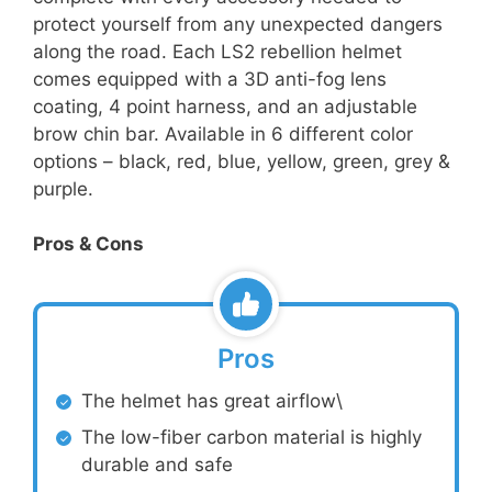
protect yourself from any unexpected dangers
along the road. Each LS2 rebellion helmet
comes equipped with a 3D anti-fog lens
coating, 4 point harness, and an adjustable
brow chin bar. Available in 6 different color
options – black, red, blue, yellow, green, grey &
purple.
Pros & Cons
Pros
The helmet has great airflow\
The low-fiber carbon material is highly
durable and safe