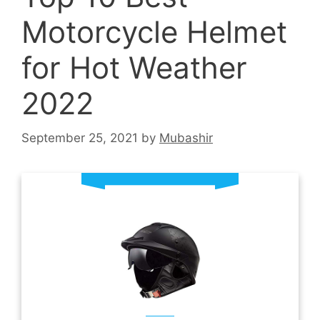
Motorcycle Helmet
for Hot Weather
2022
September 25, 2021
by
Mubashir