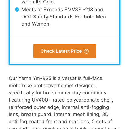
when It’s Cold.
Meets or Exceeds FMVSS -218 and
DOT Safety Standards.For both Men
and Women.
Check Latest Price
Our Yema Ym-925 is a versatile full-face
motorbike protective helmet designed
specifically for hot summer day conditions.
Featuring UV400+ rated polycarbonate shell,
reinforced outer edge, internal anti-fogging
lens, breath guard, internal mesh lining, 3D
anti-fog coated front and rear lens, 2 sets of
eye pads, and quick release buckle adjustment