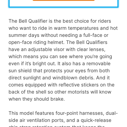
The Bell Qualifier is the best choice for riders
who want to ride in warm temperatures and hot
summer days without needing a full-face or
open-face riding helmet. The Bell Qualifiers
have an adjustable visor with clear lenses,
which means you can see where you’re going
even if it’s bright out. It also has a removable
sun shield that protects your eyes from both
direct sunlight and windblown debris. And it
comes equipped with reflective stickers on the
back of the shell so other motorists will know
when they should brake.
This model features four-point harnesses, dual-
side air ventilation ports, and a quick-release