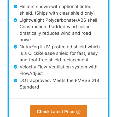
Helmet shown with optional tinted
shield. (Ships with clear shield only)
Lightweight Polycarbonate/ABS shell
Construction. Padded wind collar
drastically reduces wind and road
noise
NutraFog II UV-protected shield which
is a ClickRelease shield for fast, easy
and tool-free shield replacement
Velocity Flow Ventilation system with
FlowAdjust
DOT approved. Meets the FMVSS 218
Standard
Check Latest Price