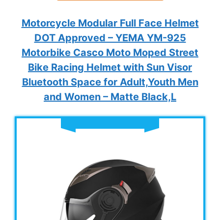
Motorcycle Modular Full Face Helmet
DOT Approved – YEMA YM-925
Motorbike Casco Moto Moped Street
Bike Racing Helmet with Sun Visor
Bluetooth Space for Adult,Youth Men
and Women – Matte Black,L