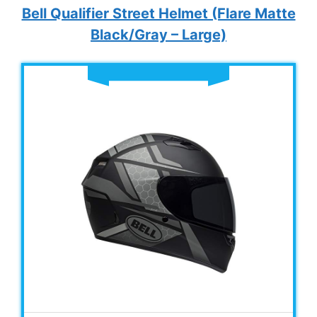
Bell Qualifier Street Helmet (Flare Matte
Black/Gray – Large)