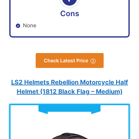
Cons
None
Check Latest Price
LS2 Helmets Rebellion Motorcycle Half
Helmet (1812 Black Flag – Medium)