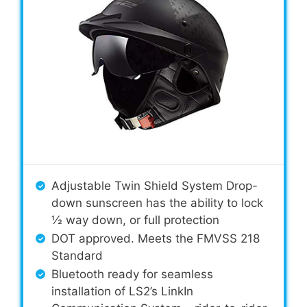
Adjustable Twin Shield System Drop-
down sunscreen has the ability to lock
½ way down, or full protection
DOT approved. Meets the FMVSS 218
Standard
Bluetooth ready for seamless
installation of LS2’s LinkIn