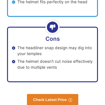
The helmet fits perfectly on the head
Cons
The headliner snap design may dig into
your temples
The helmet doesn’t cut noise effectively
due to multiple vents
Check Latest Price