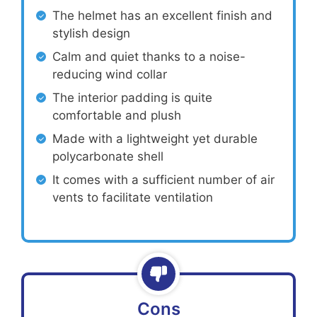
The helmet has an excellent finish and
stylish design
Calm and quiet thanks to a noise-
reducing wind collar
The interior padding is quite
comfortable and plush
Made with a lightweight yet durable
polycarbonate shell
It comes with a sufficient number of air
vents to facilitate ventilation
Cons