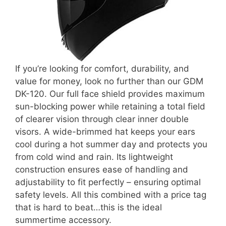
If you’re looking for comfort, durability, and
value for money, look no further than our GDM
DK-120. Our full face shield provides maximum
sun-blocking power while retaining a total field
of clearer vision through clear inner double
visors. A wide-brimmed hat keeps your ears
cool during a hot summer day and protects you
from cold wind and rain. Its lightweight
construction ensures ease of handling and
adjustability to fit perfectly – ensuring optimal
safety levels. All this combined with a price tag
that is hard to beat…this is the ideal
summertime accessory.