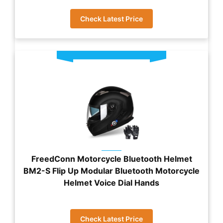
Check Latest Price
FreedConn Motorcycle Bluetooth Helmet
BM2-S Flip Up Modular Bluetooth Motorcycle
Helmet Voice Dial Hands
Check Latest Price