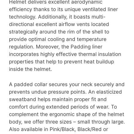
Helmet delivers excellent aerodynamic
efficiency thanks to its unique ventilated liner
technology. Additionally, it boasts multi-
directional excellent airflow vents located
strategically around the rim of the shell to
provide optimal cooling and temperature
regulation. Moreover, the Padding liner
incorporates highly effective thermal insulation
properties that help to prevent heat buildup
inside the helmet.
A padded collar secures your neck securely and
prevents undue pressure points. An elasticized
sweatband helps maintain proper fit and
comfort during extended periods of wear. To
complement the ergonomic shape of the helmet
body, we offer three sizes – small through large.
Also available in Pink/Black, Black/Red or