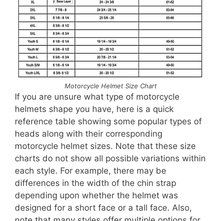
Motorcycle Helmet Size Chart
If you are unsure what type of motorcycle
helmets shape you have, here is a quick
reference table showing some popular types of
heads along with their corresponding
motorcycle helmet sizes. Note that these size
charts do not show all possible variations within
each style. For example, there may be
differences in the width of the chin strap
depending upon whether the helmet was
designed for a short face or a tall face. Also,
note that many styles offer multiple options for