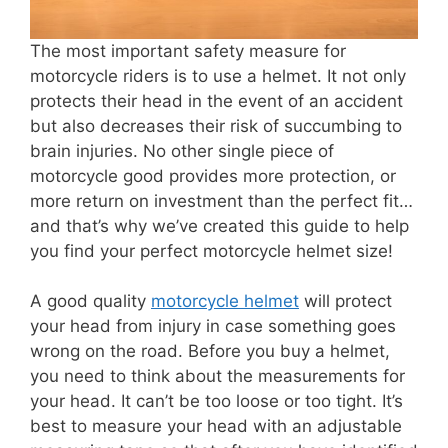
The most important safety measure for
motorcycle riders is to use a helmet. It not only
protects their head in the event of an accident
but also decreases their risk of succumbing to
brain injuries. No other single piece of
motorcycle good provides more protection, or
more return on investment than the perfect fit…
and that’s why we’ve created this guide to help
you find your perfect motorcycle helmet size!
A good quality
motorcycle helmet
will protect
your head from injury in case something goes
wrong on the road. Before you buy a helmet,
you need to think about the measurements for
your head. It can’t be too loose or too tight. It’s
best to measure your head with an adjustable