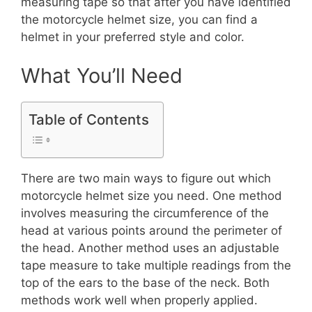
measuring tape so that after you have identified
the motorcycle helmet size, you can find a
helmet in your preferred style and color.
What You’ll Need
Table of Contents
There are two main ways to figure out which
motorcycle helmet size you need. One method
involves measuring the circumference of the
head at various points around the perimeter of
the head. Another method uses an adjustable
tape measure to take multiple readings from the
top of the ears to the base of the neck. Both
methods work well when properly applied.