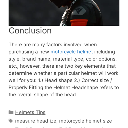
Conclusion
There are many factors involved when
purchasing a new
motorcycle helmet
including
style, brand name, material type, color options,
etc., however, there are two key elements that
determine whether a particular helmet will work
well for you: 1.) Head shape 2.) Correct size /
Properly Fitting the Helmet Headshape refers to
the overall shape of the head.
Categories
Helmets Tips
Tags
measure head ize
,
motorcycle helmet size