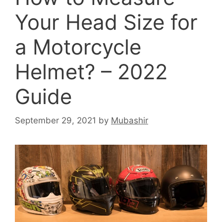
Your Head Size for
a Motorcycle
Helmet? – 2022
Guide
September 29, 2021
by
Mubashir