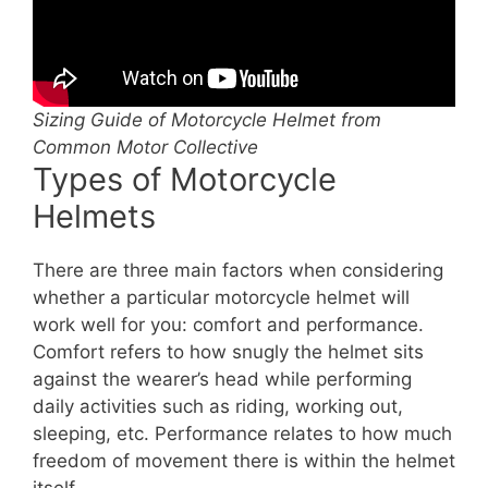
Sizing Guide of Motorcycle Helmet from
Common Motor Collective
Types of Motorcycle
Helmets
There are three main factors when considering
whether a particular motorcycle helmet will
work well for you: comfort and performance.
Comfort refers to how snugly the helmet sits
against the wearer’s head while performing
daily activities such as riding, working out,
sleeping, etc. Performance relates to how much
freedom of movement there is within the helmet