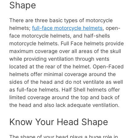
Shape
There are three basic types of motorcycle
helmets;
full-face motorcycle helmets
, open-
face motorcycle helmets, and half-shells
motorcycle helmets. Full Face helmets provide
maximum coverage over all areas of the skull
while providing ventilation through vents
located at the rear of the helmet. Open-Faced
helmets offer minimal coverage around the
sides of the head and do not ventilate as well
as full-face helmets. Half Shell helmets offer
limited coverage around the top and back of
the head and also lack adequate ventilation.
Know Your Head Shape
The shape of your head plays a huge role in