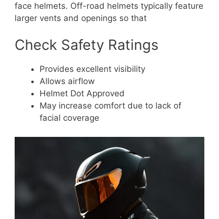
face helmets. Off-road helmets typically feature
larger vents and openings so that
Check Safety Ratings
Provides excellent visibility
Allows airflow
Helmet Dot Approved
May increase comfort due to lack of
facial coverage