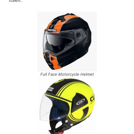
itself.
Full Face Motorcycle Helmet