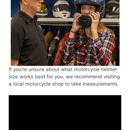
If you’re unsure about what motorcycle helmet
size works best for you, we recommend visiting
a local motorcycle shop to take measurements.