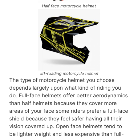
Half face motorcycle helmet
off-roading motorcycle helmet
The type of motorcycle helmet you choose
depends largely upon what kind of riding you
do. Full-face helmets offer better aerodynamics
than half helmets because they cover more
areas of your face some riders prefer a full-face
shield because they feel safer having all their
vision covered up. Open face helmets tend to
be lighter weight and less expensive than full-