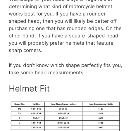
determining what kind of motorcycle helmet
works best for you. If you have a rounder-
shaped head, then you will likely be better off
purchasing one that has rounded edges. On the
other hand, if you have a square-shaped head,
you will probably prefer helmets that feature
sharp corners.
If you don’t know which shape perfectly fits you,
take some head measurements.
Helmet Fit