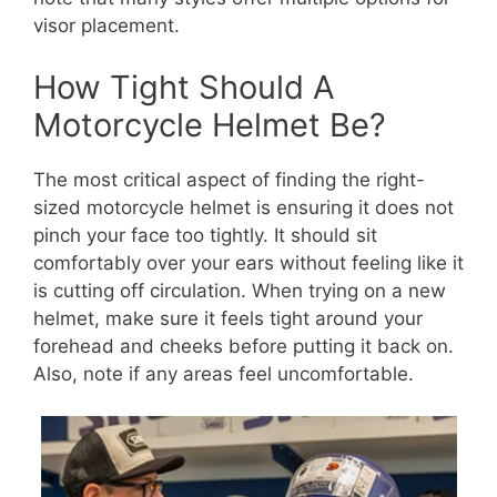
visor placement.
How Tight Should A
Motorcycle Helmet Be?
The most critical aspect of finding the right-
sized motorcycle helmet is ensuring it does not
pinch your face too tightly. It should sit
comfortably over your ears without feeling like it
is cutting off circulation. When trying on a new
helmet, make sure it feels tight around your
forehead and cheeks before putting it back on.
Also, note if any areas feel uncomfortable.