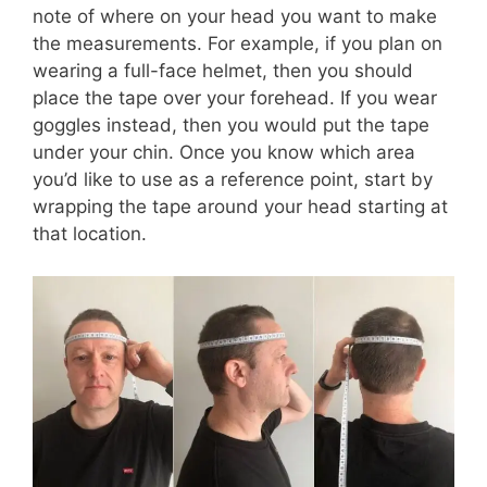
note of where on your head you want to make
the measurements. For example, if you plan on
wearing a full-face helmet, then you should
place the tape over your forehead. If you wear
goggles instead, then you would put the tape
under your chin. Once you know which area
you’d like to use as a reference point, start by
wrapping the tape around your head starting at
that location.