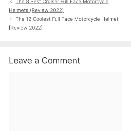
The 8 Best Cruiser Full Face Motorcycle
Helmets (Review 2022)
The 12 Coolest Full Face Motorcycle Helmet
[Review 2022]
Leave a Comment
Comment