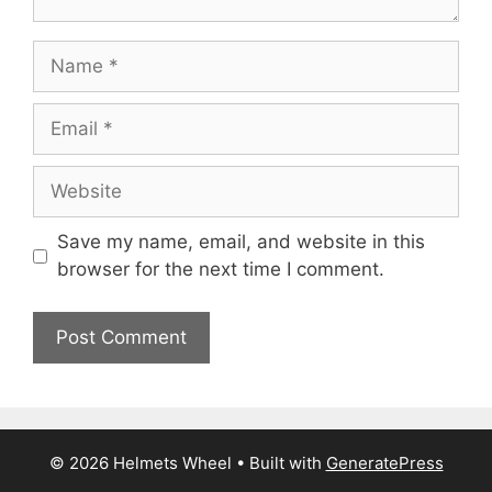
Name
Email
Website
Save my name, email, and website in this
browser for the next time I comment.
© 2026 Helmets Wheel
• Built with
GeneratePress