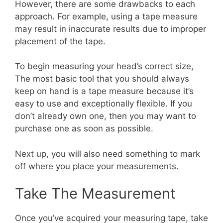
However, there are some drawbacks to each
approach. For example, using a tape measure
may result in inaccurate results due to improper
placement of the tape.
To begin measuring your head’s correct size,
The most basic tool that you should always
keep on hand is a tape measure because it’s
easy to use and exceptionally flexible. If you
don’t already own one, then you may want to
purchase one as soon as possible.
Next up, you will also need something to mark
off where you place your measurements.
Take The Measurement
Once you’ve acquired your measuring tape, take