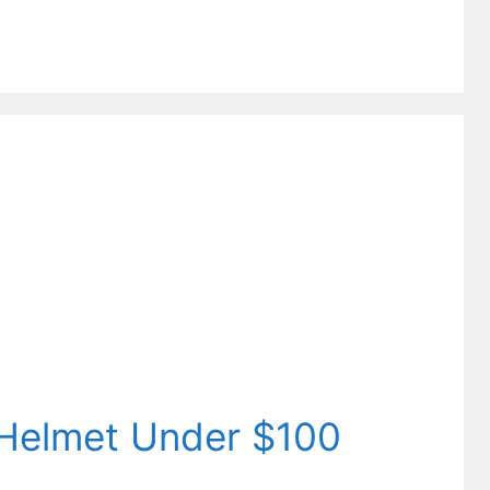
 Helmet Under $100