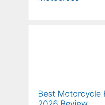
Best Motorcycle
2026 Review