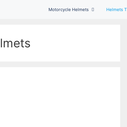
Motorcycle Helmets
Helmets T
lmets