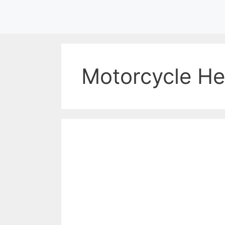
Skip
to
content
Motorcycle He