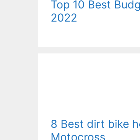
Top 10 Best Bud
2022
8 Best dirt bike 
Motocross