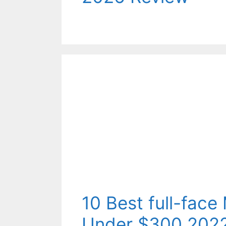
10 Best full-fac
Under $300 202