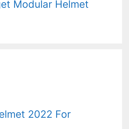
get Modular Helmet
helmet 2022 For