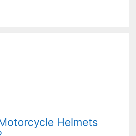
e Motorcycle Helmets
2