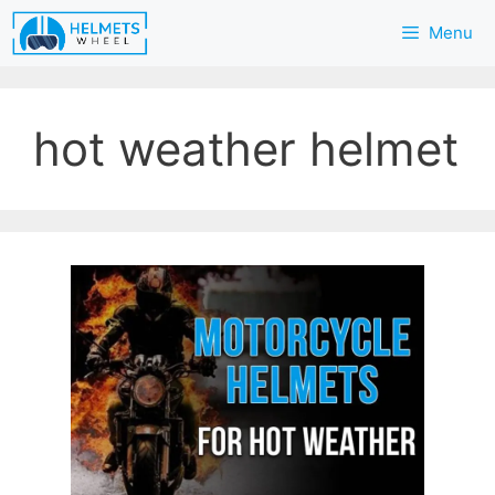
Skip
Menu
to
content
hot weather helmet