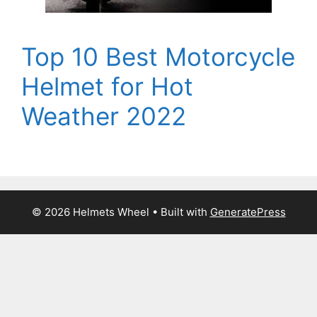
Top 10 Best Motorcycle
Helmet for Hot
Weather 2022
© 2026 Helmets Wheel
• Built with
GeneratePress