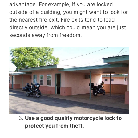
advantage. For example, if you are locked
outside of a building, you might want to look for
the nearest fire exit. Fire exits tend to lead
directly outside, which could mean you are just
seconds away from freedom.
Use a good quality motorcycle lock to
protect you from theft.