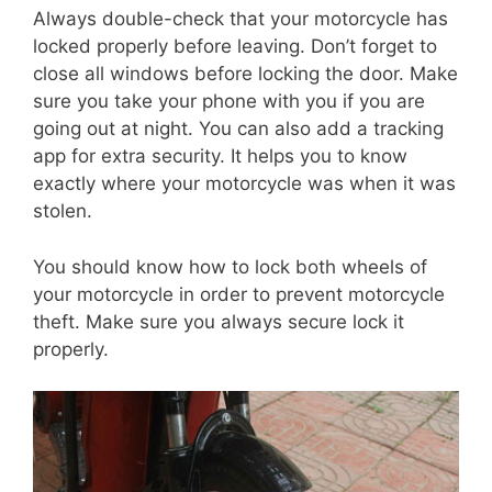
Always double-check that your motorcycle has
locked properly before leaving. Don’t forget to
close all windows before locking the door. Make
sure you take your phone with you if you are
going out at night. You can also add a tracking
app for extra security. It helps you to know
exactly where your motorcycle was when it was
stolen.
You should know how to lock both wheels of
your motorcycle in order to prevent motorcycle
theft. Make sure you always secure lock it
properly.