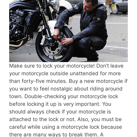
Make sure to lock your motorcycle! Don’t leave
your motorcycle outside unattended for more
than forty-five minutes. Buy a new motorcycle if
you want to feel nostalgic about riding around
town. Double-checking your motorcycle lock
before locking it up is very important. You
should always check if your motorcycle is
attached to the lock or not. Also, you must be
careful while using a motorcycle lock because
there are many ways to break them. A