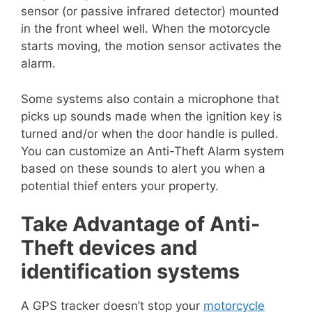
sensor (or passive infrared detector) mounted
in the front wheel well. When the motorcycle
starts moving, the motion sensor activates the
alarm.
Some systems also contain a microphone that
picks up sounds made when the ignition key is
turned and/or when the door handle is pulled.
You can customize an Anti-Theft Alarm system
based on these sounds to alert you when a
potential thief enters your property.
Take Advantage of Anti-
Theft devices and
identification systems
A GPS tracker doesn’t stop your
motorcycle