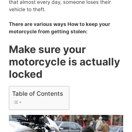
that almost every day, someone loses their
vehicle to theft.
There are various ways How to keep your
motorcycle from getting stolen:
Make sure your
motorcycle is actually
locked
Table of Contents