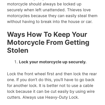
motorcycle should always be locked up
securely when left unattended. Thieves love
motorcycles because they can easily steal them
without having to break into the house or car.
Ways How To Keep Your
Motorcycle From Getting
Stolen
Lock your motorcycle up securely.
Lock the front wheel first and then lock the rear
one. If you don’t do this, you’ll have to go back
for another lock. It is better not to use a cable
lock because it can be cut easily by using wire
cutters. Always use Heavy-Duty Lock.