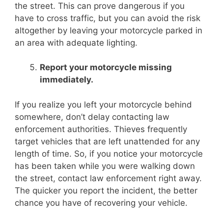
the street. This can prove dangerous if you
have to cross traffic, but you can avoid the risk
altogether by leaving your motorcycle parked in
an area with adequate lighting.
Report your motorcycle missing
immediately.
If you realize you left your motorcycle behind
somewhere, don’t delay contacting law
enforcement authorities. Thieves frequently
target vehicles that are left unattended for any
length of time. So, if you notice your motorcycle
has been taken while you were walking down
the street, contact law enforcement right away.
The quicker you report the incident, the better
chance you have of recovering your vehicle.