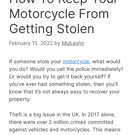
Motorcycle From
Getting Stolen
February 15, 2022
by
Mubashir
If someone stole your
motorcycle
, what would
you do? Would you call the police immediately?
Or would you try to get it back yourself? If
you’ve ever had something stolen, then you’ll
know that it’s not always easy to recover your
property.
Theft is a big issue in the UK. In 2017 alone,
there were over 2 million crimes committed
against vehicles and motorcycles. This means