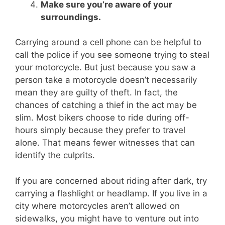
Make sure you’re aware of your
surroundings.
Carrying around a cell phone can be helpful to
call the police if you see someone trying to steal
your motorcycle. But just because you saw a
person take a motorcycle doesn’t necessarily
mean they are guilty of theft. In fact, the
chances of catching a thief in the act may be
slim. Most bikers choose to ride during off-
hours simply because they prefer to travel
alone. That means fewer witnesses that can
identify the culprits.
If you are concerned about riding after dark, try
carrying a flashlight or headlamp. If you live in a
city where motorcycles aren’t allowed on
sidewalks, you might have to venture out into