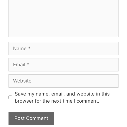
Name
Email
Website
Save my name, email, and website in this
browser for the next time I comment.