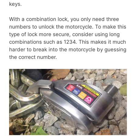
keys.
With a combination lock, you only need three
numbers to unlock the motorcycle. To make this
type of lock more secure, consider using long
combinations such as 1234. This makes it much
harder to break into the motorcycle by guessing
the correct number.