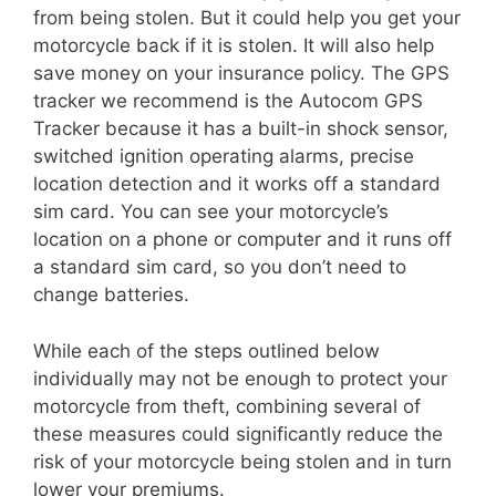
from being stolen. But it could help you get your
motorcycle back if it is stolen. It will also help
save money on your insurance policy. The GPS
tracker we recommend is the Autocom GPS
Tracker because it has a built-in shock sensor,
switched ignition operating alarms, precise
location detection and it works off a standard
sim card. You can see your motorcycle’s
location on a phone or computer and it runs off
a standard sim card, so you don’t need to
change batteries.
While each of the steps outlined below
individually may not be enough to protect your
motorcycle from theft, combining several of
these measures could significantly reduce the
risk of your motorcycle being stolen and in turn
lower your premiums.