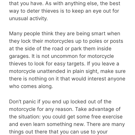
that you have. As with anything else, the best
way to deter thieves is to keep an eye out for
unusual activity.
Many people think they are being smart when
they lock their motorcycles up to poles or posts
at the side of the road or park them inside
garages. It is not uncommon for motorcycle
thieves to look for easy targets. If you leave a
motorcycle unattended in plain sight, make sure
there is nothing on it that would interest anyone
who comes along.
Don’t panic if you end up locked out of the
motorcycle for any reason. Take advantage of
the situation: you could get some free exercise
and even learn something new. There are many
things out there that you can use to your