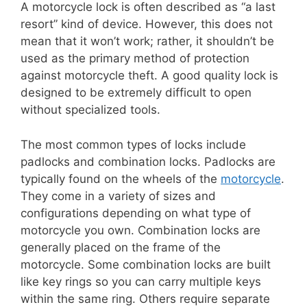
A motorcycle lock is often described as “a last
resort” kind of device. However, this does not
mean that it won’t work; rather, it shouldn’t be
used as the primary method of protection
against motorcycle theft. A good quality lock is
designed to be extremely difficult to open
without specialized tools.
The most common types of locks include
padlocks and combination locks. Padlocks are
typically found on the wheels of the
motorcycle
.
They come in a variety of sizes and
configurations depending on what type of
motorcycle you own. Combination locks are
generally placed on the frame of the
motorcycle. Some combination locks are built
like key rings so you can carry multiple keys
within the same ring. Others require separate