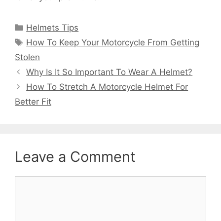
Categories
Helmets Tips
Tags
How To Keep Your Motorcycle From Getting
Stolen
Why Is It So Important To Wear A Helmet?
How To Stretch A Motorcycle Helmet For
Better Fit
Leave a Comment
Comment