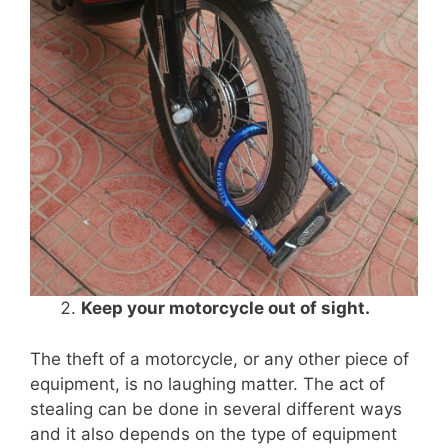
Keep your motorcycle out of sight.
The theft of a motorcycle, or any other piece of
equipment, is no laughing matter. The act of
stealing can be done in several different ways
and it also depends on the type of equipment