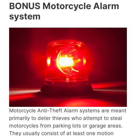
BONUS Motorcycle Alarm
system
Motorcycle Anti-Theft Alarm systems are meant
primarily to deter thieves who attempt to steal
motorcycles from parking lots or garage areas.
They usually consist of at least one motion